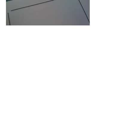
A gift from the past to the
future