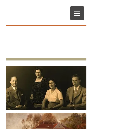
Books & Lives
We make books about the people you love
•
Community
Family History
•
and Cultural History
Memoir